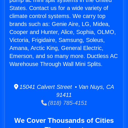
pump ac mini split systems in the United
States. Contact us for a wide variety of
climate control systems. We carry top
brands such as: Genie Aire, LG, Midea,
Cooper and Hunter, Alice, Sophia, OLMO,
Victoria, Frigidaire, Samsung, Soleus,
Amana, Arctic King, General Electric,
Emerson, and so many more. Ductless AC
Warehouse Through Wall Mini Splits.
15041 Calvert Street • Van Nuys, CA
91411
(818) 785-4151
We Cover Thousands of Cities