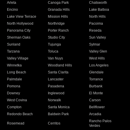
Arleta
Canoga Park
Chatsworth
Encino
Granada Hills
Lake Balboa
Lake View Terrace
Mission Hills
North Hills
North Hollywood
Northridge
Pacoima
Panorama City
Porter Ranch
Reseda
Sherman Oaks
Studio City
Sun Valley
Sunland
Tujunga
Sylmar
Tarzana
Toluca
Valley Glen
Valley Village
Van Nuys
West Hills
Winnetka
Woodland Hills
Los Angeles
Long Beach
Santa Clarita
Glendale
Palmdale
Lancaster
Torrance
Pomona
Pasadena
Burbank
Downey
Inglewood
El Monte
West Covina
Norwalk
Carson
Compton
Santa Monica
Bellflower
Redondo Beach
Baldwin Park
Arcadia
Rancho Palos
Rosemead
Cerritos
Verdes