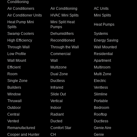
Conditioning
Air Conditioners
Air Conditioning
AC Units
Air Conditioner Units
HVAC Mini Splits
Mini Splits
Heat Pump Mini
Mini Split Heat
Heat Pumps
Splits
Pumps
Swamp Coolers
Dehumidifiers
Systems
High Efficiency
Reconditioned
Energy Saving
Through Wall
Through the Wall
Wall Mounted
Low Profile
Commercial
Residential
Wall Mount
Wall
Apartment
Efficient
Multizone
Multiroom
Room
Dual Zone
Multi Zone
Single Zone
Ductless
Electric
Builders
Infrared
Ventless
Window
Slide Out
Slimline
Thruwall
Vertical
Portable
Outdoor
Indoor
Bedroom
Central
Radiant
Rooftop
Vented
Ducted
Ductless
Remanufactured
Comfort Star
Genie Aire
Cooper and Hunter
CH
Genie