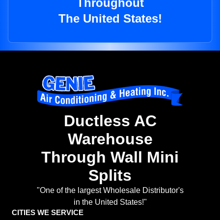
Throughout
The United States!
Ductless AC
Warehouse
Through Wall Mini
Splits
"One of the largest Wholesale Distributor's
in the United States!"
CITIES WE SERVICE