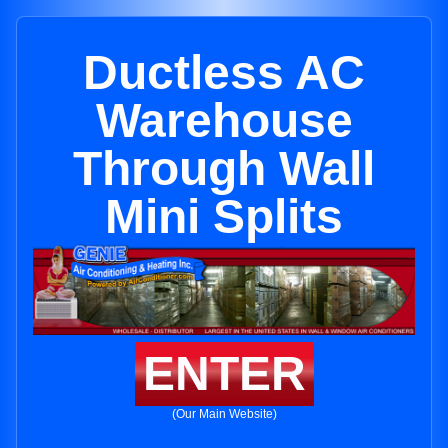
Ductless AC
Warehouse
Through Wall
Mini Splits
ENTER
(Our Main Website)