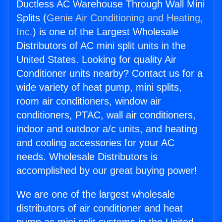
Ductless AC Warehouse Through Wall Mini
Splits (
Genie Air Conditioning and Heating,
Inc.
) is one of the Largest Wholesale
Distributors of AC mini split units in the
United States. Looking for quality Air
Conditioner units nearby? Contact us for a
wide variety of heat pump, mini splits,
room air conditioners, window air
conditioners, PTAC, wall air conditioners,
indoor and outdoor a/c units, and heating
and cooling accessories for your AC
needs. Wholesale Distributors is
accomplished by our great buying power!
We are one of the largest wholesale
distributors of air conditioner and heat