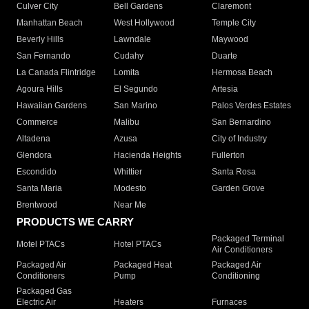
Culver City
Bell Gardens
Claremont
Manhattan Beach
West Hollywood
Temple City
Beverly Hills
Lawndale
Maywood
San Fernando
Cudahy
Duarte
La Canada Flintridge
Lomita
Hermosa Beach
Agoura Hills
El Segundo
Artesia
Hawaiian Gardens
San Marino
Palos Verdes Estates
Commerce
Malibu
San Bernardino
Altadena
Azusa
City of Industry
Glendora
Hacienda Heights
Fullerton
Escondido
Whittier
Santa Rosa
Santa Maria
Modesto
Garden Grove
Brentwood
Near Me
PRODUCTS WE CARRY
Packaged Terminal
Motel PTACs
Hotel PTACs
Air Conditioners
Packaged Air
Packaged Heat
Packaged Air
Conditioners
Pump
Conditioning
Packaged Gas
Electric Air
Heaters
Furnaces